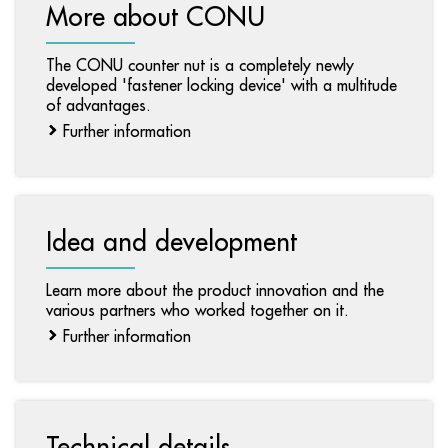
More about CONU
The CONU counter nut is a completely newly
developed 'fastener locking device' with a multitude
of advantages.
Further information
Idea and development
Learn more about the product innovation and the
various partners who worked together on it.
Further information
Technical details