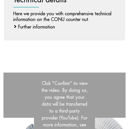
Here we provide you with comprehensive technical
information on the CONU counter nut.
Further information
Click "Confirm" to view
the video. By doing so,
you agree that your
data will be transferred
to a third-party
provider (YouTube). For
more information, see