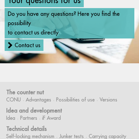
Do you have any questions? Here you find the
possibility
to contact us directly.
Contact us
The counter nut
CONU
Advantages
Possibilities of use
Versions
Idea and development
Idea
Partners
iF Award
Technical details
Self-locking mechanism
Junker tests
Carrying capacity