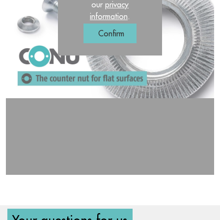
our
privacy
information
.
Confirm
Your questions for us