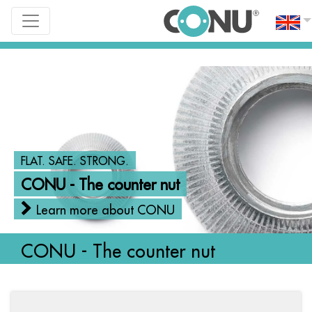
">
FLAT. SAFE. STRONG.
CONU - The counter nut
Learn more about CONU
CONU - The counter nut