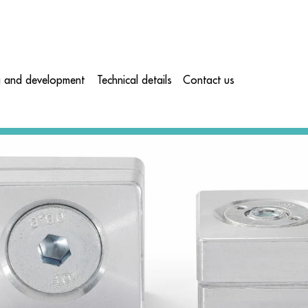
a and development
Technical details
Contact us