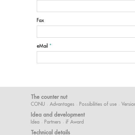
Fax
eMail
*
The counter nut
CONU
Advantages
Possibilities of use
Versio
Idea and development
Idea
Partners
iF Award
Technical details