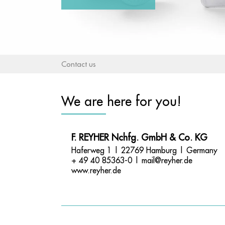
Contact us
We are here for you!
F. REYHER Nchfg. GmbH & Co. KG
Haferweg 1 | 22769 Hamburg | Germany
+ 49 40 85363-0 |
mail@reyher.de
www.reyher.de