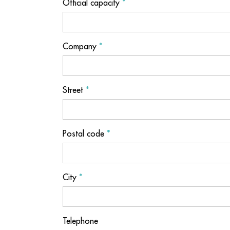
Official capacity
*
Company
*
Street
*
Postal code
*
City
*
Telephone