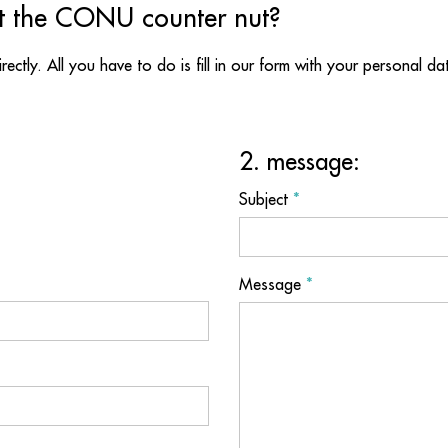
t the CONU counter nut?
directly. All you have to do is fill in our form with your personal d
2. message:
Subject
*
Message
*