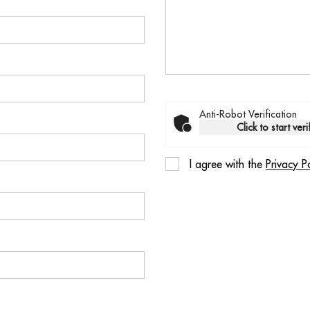
Anti-Robot Verification
Click to start veri
I agree with the
Privacy P