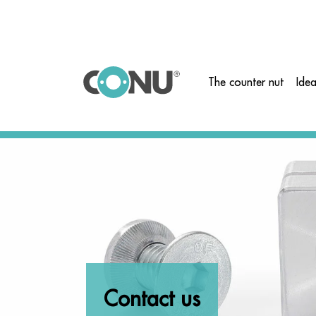
">
The counter nut
Ide
Contact us