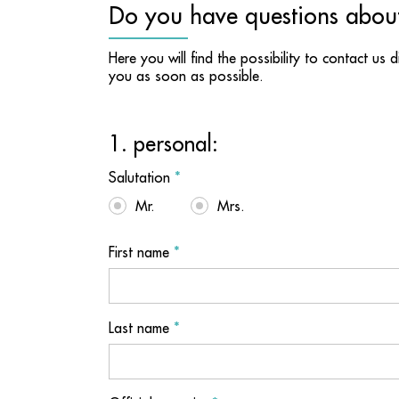
Do you have questions abou
Here you will find the possibility to contact us 
you as soon as possible.
1. personal:
Salutation
*
Mr.
Mrs.
First name
*
Last name
*