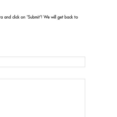
ata and click on 'Submit'! We will get back to