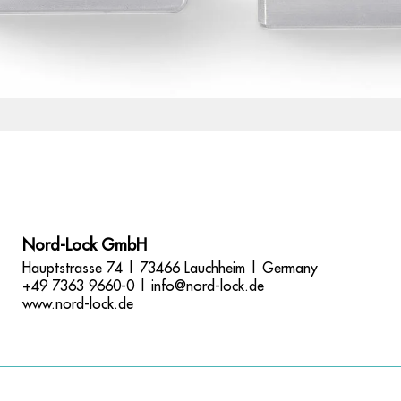
Nord-Lock GmbH
Hauptstrasse 74 | 73466 Lauchheim | Germany
+49 7363 9660-0 |
info@nord-lock.de
www.nord-lock.de