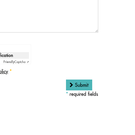
fication
Friendly
Captcha ⇗
olicy
*
Submit
*
required fields